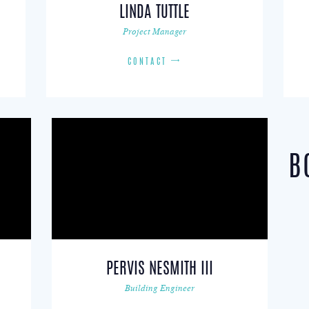
LINDA TUTTLE
Project Manager
CONTACT
B
PERVIS NESMITH III
Building Engineer