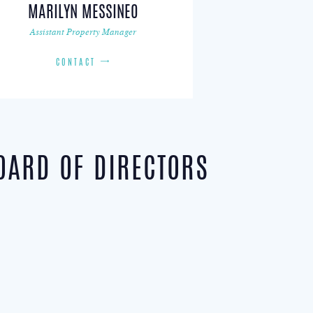
MARILYN MESSINEO
Assistant Property Manager
CONTACT
OARD OF DIRECTORS