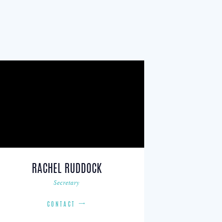
RACHEL RUDDOCK
Secretary
CONTACT