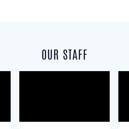
OUR STAFF