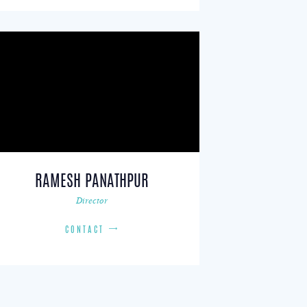
RAMESH PANATHPUR
Director
CONTACT