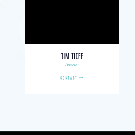
TIM TIEFF
Director
CONTACT