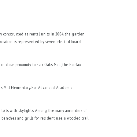
lly constructed as rental units in 2004, the garden
ociation is represented by seven elected board
in close proximity to Fair Oaks Mall, the Fairfax
les Mill Elementary. For Advanced Academic
d lofts with skylights. Among the many amenities of
th benches and grills for resident use, a wooded trail