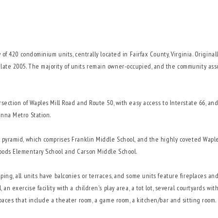
 of 420 condominium units, centrally located in Fairfax County, Virginia. Origina
late 2005. The majority of units remain owner-occupied, and the community ass
section of Waples Mill Road and Route 50, with easy access to Interstate 66, and 
enna Metro Station.
l pyramid, which comprises Franklin Middle School, and the highly coveted Wap
Woods Elementary School and Carson Middle School.
ping, all units have balconies or terraces, and some units feature fireplaces an
an exercise facility with a children's play area, a tot lot, several courtyards wi
spaces that include a theater room, a game room, a kitchen/bar and sitting room.