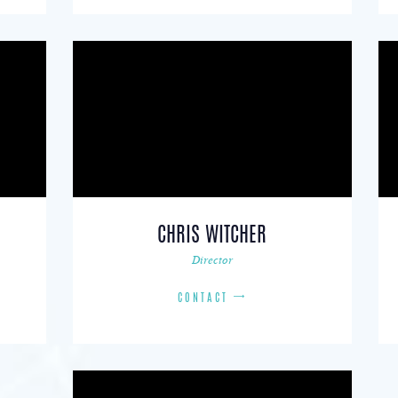
CHRIS WITCHER
Director
CONTACT