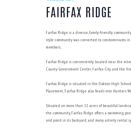
FAIRFAX RIDGE
Fairfax Ridge is a diverse, family-friendly community
style community was converted to condominiums in 
members.
Fairfax Ridge is conveniently located near the inter
County Government Center, Fairfax City, and the Vi
Fairfax Ridge is situated in the Oakton High Schoo
Placement, Fairfax Ridge also feeds into Hunters 
Situated on more than 11 acres of beautiful landsca
the community, Fairfax Ridge offers a swimming pool, 
and pond in its backyard, and many activity rental 