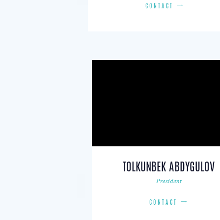
CONTACT
TOLKUNBEK ABDYGULOV
President
CONTACT