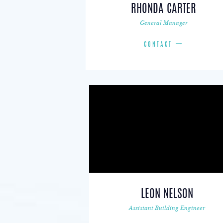
RHONDA CARTER
General Manager
CONTACT
LEON NELSON
Assistant Building Engineer