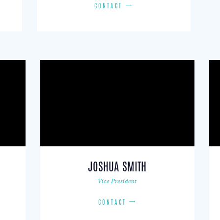
CONTACT
JOSHUA SMITH
Vice President
CONTACT