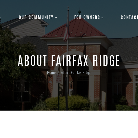
OUR COMMUNITY
FOR OWNERS
CONTAC
ABOUT FAIRFAX RIDGE
Home
About Fairfax Ridge