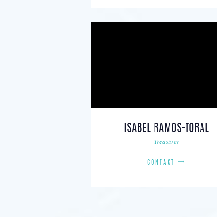
ISABEL RAMOS-TORAL
Treasurer
CONTACT