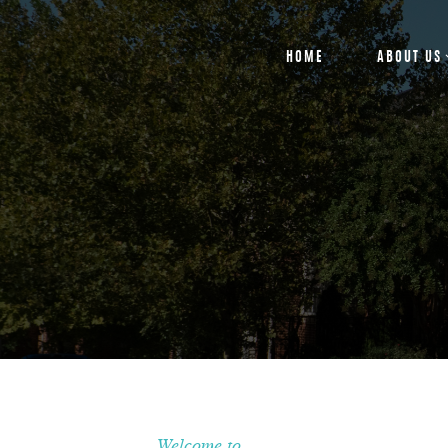
HOME
ABOUT US
Welcome to...