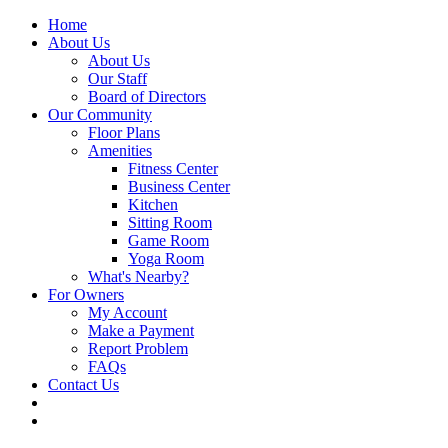
Home
About Us
About Us
Our Staff
Board of Directors
Our Community
Floor Plans
Amenities
Fitness Center
Business Center
Kitchen
Sitting Room
Game Room
Yoga Room
What's Nearby?
For Owners
My Account
Make a Payment
Report Problem
FAQs
Contact Us