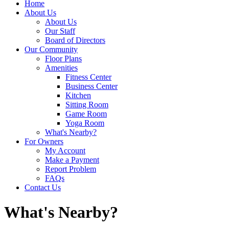
Home
About Us
About Us
Our Staff
Board of Directors
Our Community
Floor Plans
Amenities
Fitness Center
Business Center
Kitchen
Sitting Room
Game Room
Yoga Room
What's Nearby?
For Owners
My Account
Make a Payment
Report Problem
FAQs
Contact Us
What's Nearby?