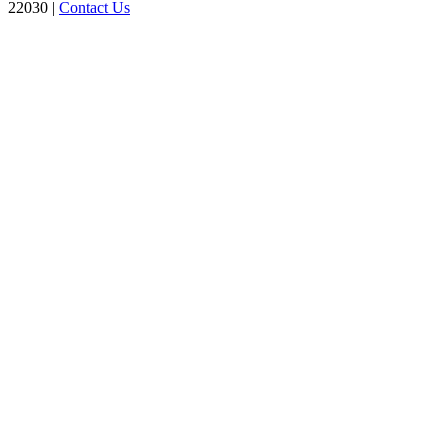
22030 |
Contact Us