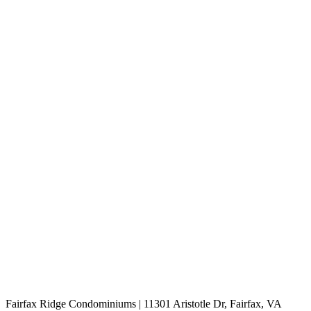
Fairfax Ridge Condominiums | 11301 Aristotle Dr, Fairfax, VA