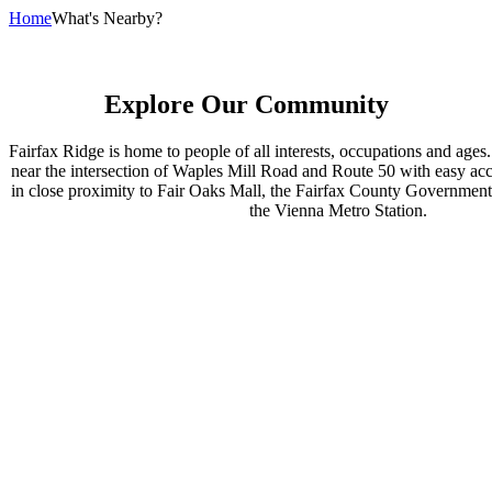
Home
What's Nearby?
Explore Our Community
Fairfax Ridge is home to people of all interests, occupations and ages.
near the intersection of Waples Mill Road and Route 50 with easy acce
in close proximity to Fair Oaks Mall, the Fairfax County Government 
the Vienna Metro Station.