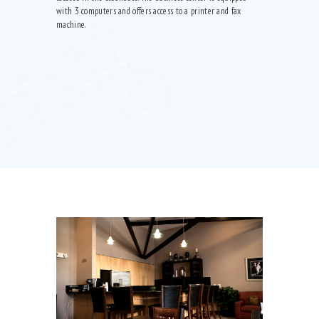
with 3 computers and offers access to a printer and fax
machine.