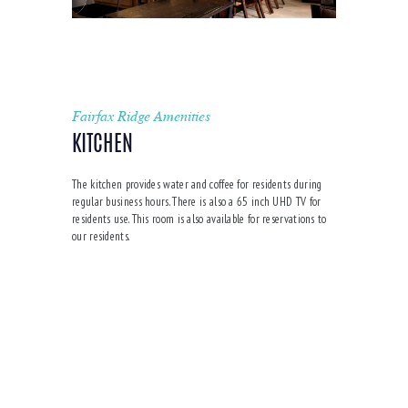
Fairfax Ridge Amenities
KITCHEN
The kitchen provides water and coffee for residents during
regular business hours. There is also a 65 inch UHD TV for
residents use. This room is also available for reservations to
our residents.