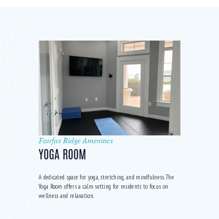
Fairfax Ridge Amenities
YOGA ROOM
A dedicated space for yoga, stretching, and mindfulness. The
Yoga Room offers a calm setting for residents to focus on
wellness and relaxation.