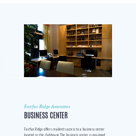
Fairfax Ridge Amenities
BUSINESS CENTER
Fairfax Ridge offers residents access to a business center
located in the clubhouse. The business center is equipped