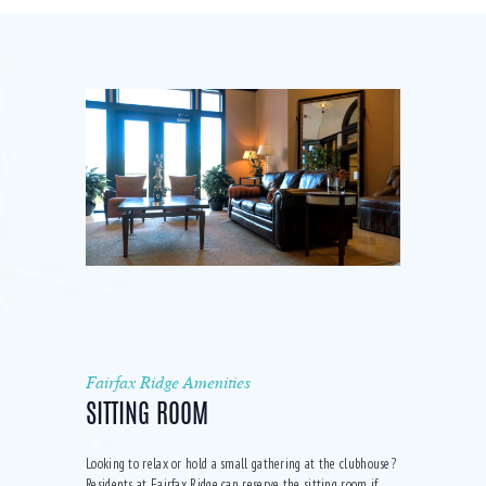
Fairfax Ridge Amenities
SITTING ROOM
Looking to relax or hold a small gathering at the clubhouse?
Residents at Fairfax Ridge can reserve the sitting room if