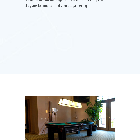
they are looking to hold a small gathering.