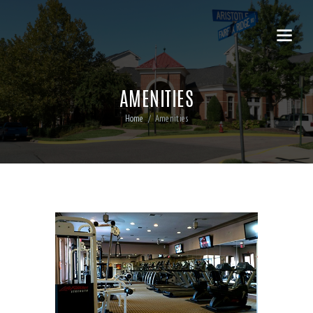
AMENITIES
Home
Amenities