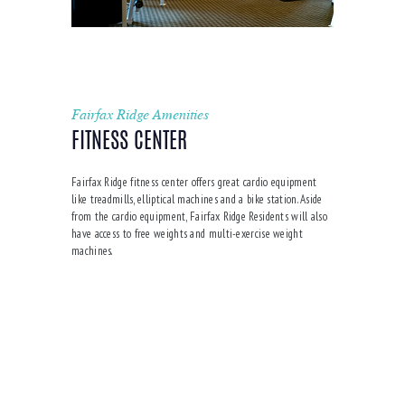
Fairfax Ridge Amenities
FITNESS CENTER
Fairfax Ridge fitness center offers great cardio equipment
like treadmills, elliptical machines and a bike station. Aside
from the cardio equipment, Fairfax Ridge Residents will also
have access to free weights and multi-exercise weight
machines.