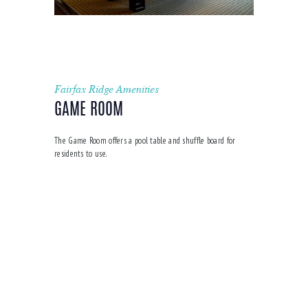
Fairfax Ridge Amenities
GAME ROOM
The Game Room offers a pool table and shuffle board for
residents to use.